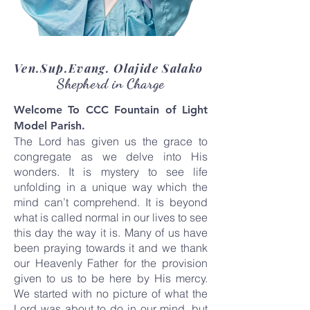
Ven.Sup.Evang. Olajide Salako
Shepherd in Charge
Welcome To CCC Fountain of Light
Model Parish.
The Lord has given us the grace to
congregate as we delve into His
wonders. It is mystery to see life
unfolding in a unique way which the
mind can’t comprehend. It is beyond
what is called normal in our lives to see
this day the way it is. Many of us have
been praying towards it and we thank
our Heavenly Father for the provision
given to us to be here by His mercy.
We started with no picture of what the
Lord was about to do in our mind, but