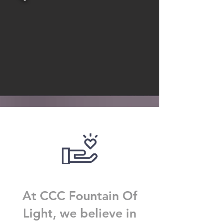
At CCC Fountain Of
Light, we believe in