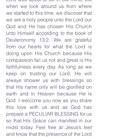
when we look around us from where
we started to this time, we discover that
we are a holy people unto the Lord our
God and He has chosen His Church
unto Himself according to the book of
Deuteronomy 13:2. We are grateful
from our hearts for what the Lord is
doing upon His Church because His
compassion fail us not and great is His
faithfulness every day. As long as we
keep on trusting our Lord, He will
always shower us with blessings so
that His name only will be glorified on
earth and in Heaven because He is
God. I welcome you now as you share
this love with us and as God has
prepare a PECULIAR BLESSING for us
so that His Grace can manifest in our
midst today. Feel free at Jesus’s feet
and know that the presence of the Lord