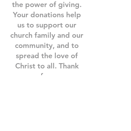
the power of giving.
Your donations help
us to support our
church family and our
community, and to
spread the love of
Christ to all. Thank
you for your
generosity and your
support.
Donate now