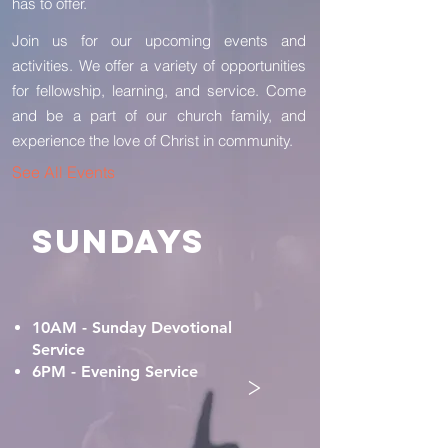
has to offer.
Join us for our upcoming events and
activities. We offer a variety of opportunities
for fellowship, learning, and service. Come
and be a part of our church family, and
experience the love of Christ in community.
See All Events
SUNDAYS
10AM - Sunday Devotional
Service
6PM - Evening Service
>