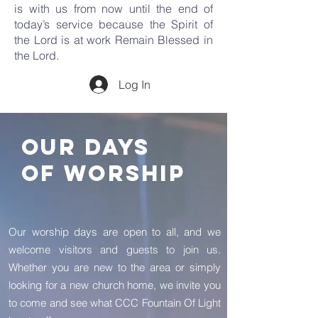
is with us from now until the end of
today’s service because the Spirit of
the Lord is at work Remain Blessed in
the Lord.
Log In
OUR DAYS
OF WORSHIP
Our worship days are open to all, and we
welcome visitors and guests to join us.
Whether you are new to the area or simply
looking for a new church home, we invite you
to come and see what CCC Fountain Of Light