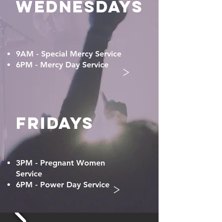
WEDNESDAYS
9AM - Special Mercy Service
6PM - Mercy Day Service
>
FRIDAYS
3PM - Pregnant Women
Service
>
6PM - Power Day Service