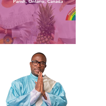
Parish, Ontario, Canada