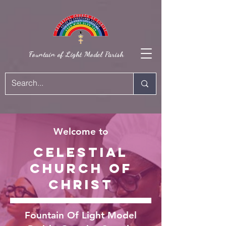
Fountain of Light Model Parish
Welcome to
Celestial
Church Of
Christ
Fountain Of Light Model