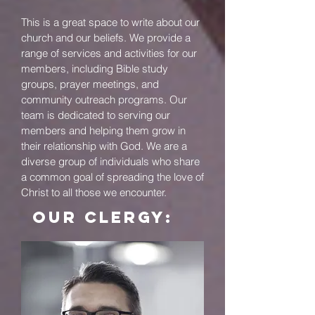
This is a great space to write about our
church and our beliefs. We provide a
range of services and activities for our
members, including Bible study
groups, prayer meetings, and
community outreach programs. Our
team is dedicated to serving our
members and helping them grow in
their relationship with God. We are a
diverse group of individuals who share
a common goal of spreading the love of
Christ to all those we encounter.
our CLERGY: