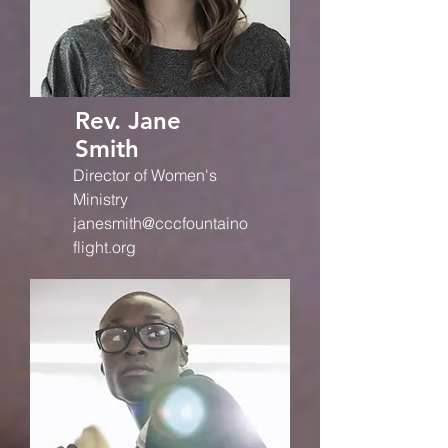
Rev. Jane
Smith
Director of Women's
Ministry
janesmith@cccfountaino
flight.org