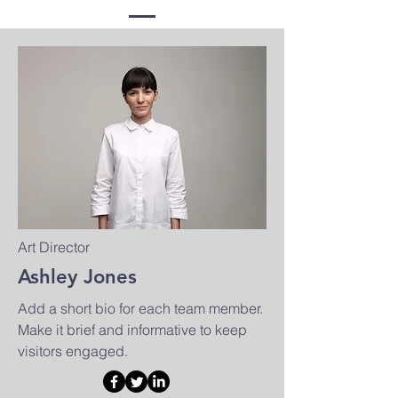
Art Director
Ashley Jones
Add a short bio for each team member.
Make it brief and informative to keep
visitors engaged.