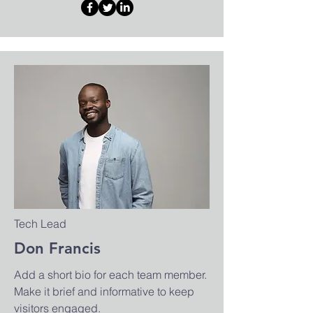
Tech Lead
Don Francis
Add a short bio for each team member.
Make it brief and informative to keep
visitors engaged.