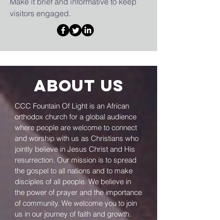
Make it brief and informative to keep
visitors engaged.
About us
CCC Fountain Of Light is an African
orthodox church for a global audience
where people are welcome to connect
and worship with us as Christians who
jointly believe in Jesus Christ and His
resurrection. Our mission is to spread
the gospel to all nations and to make
disciples of all people. We believe in
the power of prayer and the importance
of community. We welcome you to join
us in our journey of faith and growth.