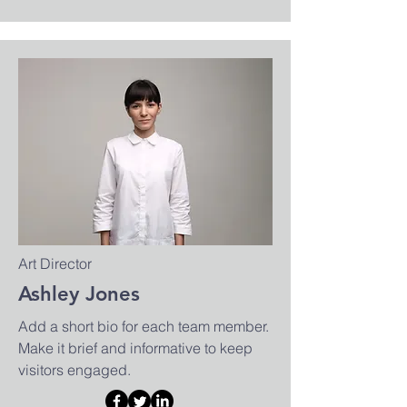
Art Director
Ashley Jones
Add a short bio for each team member.
Make it brief and informative to keep
visitors engaged.