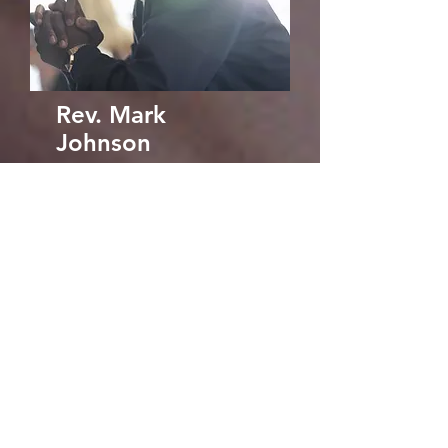
Rev. Mark
Johnson
Family Pastor
markjohnson@cccfo
untainoflight.org