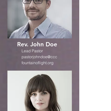
Rev. John Doe
Lead Pastor
pastorjohndoe@ccc
fountainoflight.org