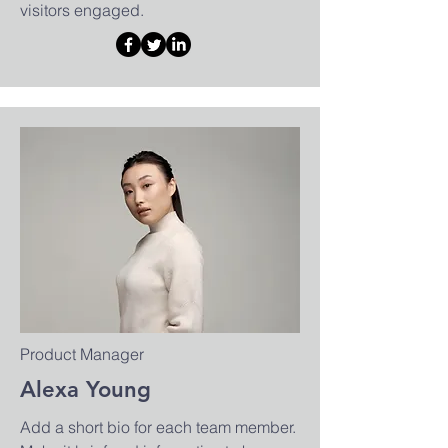
visitors engaged.
Product Manager
Alexa Young
Add a short bio for each team member.