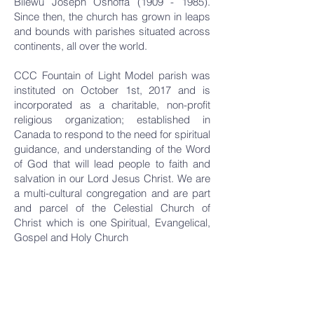
Bilewu Joseph Oshoffa
(1909 - 1985)
.
Since then, the church has grown in leaps
and bounds with parishes situated across
continents, all over the world.
CCC Fountain of Light Model parish was
instituted on October 1st, 2017 and is
incorporated as a charitable, non-profit
religious organization; established in
Canada to respond to the need for spiritual
guidance, and understanding of the Word
of God that will lead people to faith and
salvation in our Lord Jesus Christ. We are
a multi-cultural congregation and are part
and parcel of the Celestial Church of
Christ which is one Spiritual, Evangelical,
Gospel and Holy Church
OUR
CLERGY