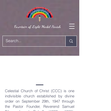
Fountain of Light Model Parish
OUR
HISTORY
Celestial Church of Christ (CCC) is one
indivisible church established by divine
order on September 29th, 1947 through
the Pastor Founder, Reverend Samuel