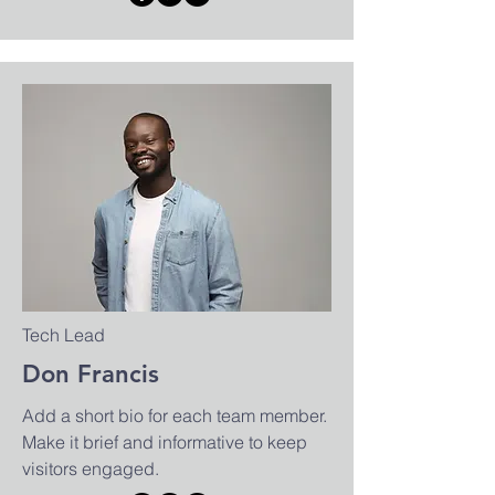
Tech Lead
Don Francis
Add a short bio for each team member.
Make it brief and informative to keep
visitors engaged.