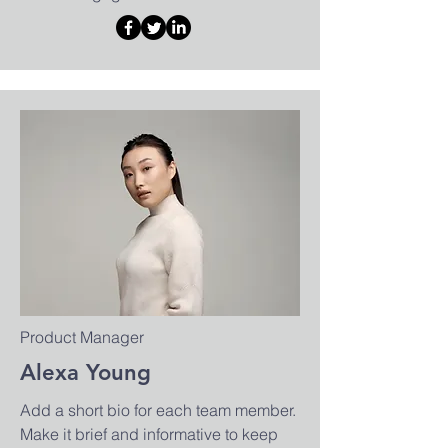
Product Manager
Alexa Young
Add a short bio for each team member.
Make it brief and informative to keep